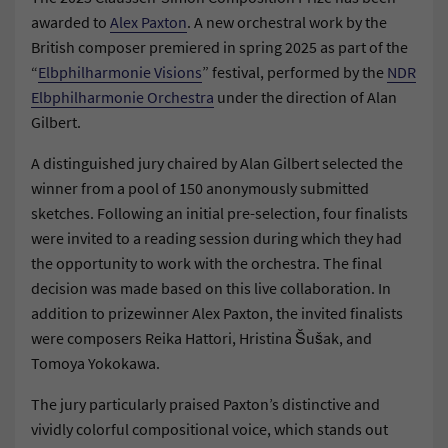
awarded to
Alex Paxton
. A new orchestral work by the
British composer premiered in spring 2025 as part of the
“
Elbphilharmonie Visions
” festival, performed by the
NDR
Elbphilharmonie Orchestra
under the direction of Alan
Gilbert.
A distinguished jury chaired by Alan Gilbert selected the
winner from a pool of 150 anonymously submitted
sketches. Following an initial pre-selection, four finalists
were invited to a reading session during which they had
the opportunity to work with the orchestra. The final
decision was made based on this live collaboration. In
addition to prizewinner Alex Paxton, the invited finalists
were composers Reika Hattori, Hristina Šušak, and
Tomoya Yokokawa.
The jury particularly praised Paxton’s distinctive and
vividly colorful compositional voice, which stands out