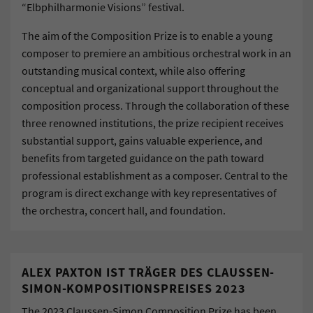
“Elbphilharmonie Visions” festival.
The aim of the Composition Prize is to enable a young
composer to premiere an ambitious orchestral work in an
outstanding musical context, while also offering
conceptual and organizational support throughout the
composition process. Through the collaboration of these
three renowned institutions, the prize recipient receives
substantial support, gains valuable experience, and
benefits from targeted guidance on the path toward
professional establishment as a composer. Central to the
program is direct exchange with key representatives of
the orchestra, concert hall, and foundation.
ALEX PAXTON IST TRÄGER DES CLAUSSEN-
SIMON-KOMPOSITIONSPREISES 2023
The 2023 Claussen-Simon Composition Prize has been