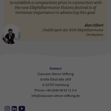
to establish a composition prize in connection with
the new Elbphilharmonie Visions festival is of
immense importance in advancing this goal.
Alan Gilbert
Chefdirigent des NDR Elbphilharmonie
Orchesters
Contact
Claussen-Simon-Stiftung
Große Elbstraße 145f
D-22767 Hamburg
Phone: +49 (0)40 38 03 71 5-0
info@claussen-simon-stiftung.de