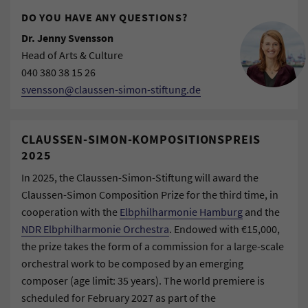
DO YOU HAVE ANY QUESTIONS?
Dr. Jenny Svensson
Head of Arts & Culture
040 380 38 15 26
svensson@claussen-simon-stiftung.de
CLAUSSEN-SIMON-KOMPOSITIONSPREIS
2025
In 2025, the Claussen-Simon-Stiftung will award the
Claussen-Simon Composition Prize for the third time, in
cooperation with the
Elbphilharmonie Hamburg
and the
NDR Elbphilharmonie Orchestra
. Endowed with €15,000,
the prize takes the form of a commission for a large-scale
orchestral work to be composed by an emerging
composer (age limit: 35 years). The world premiere is
scheduled for February 2027 as part of the