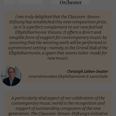
I am truly delighted that the Claussen-Simon-
Stiftung has established this new composition prize,
as it is a perfect complement to our new festival
Elbphilharmonie Visions. It offers a direct and
tangible form of support for contemporary music by
ensuring that the winning work will be performed in
a prominent setting—namely, in the Grand Hall of the
Elbphilharmonie, a space that seems tailor-made for
new music.
Christoph Lieben-Seutter
Generalintendant Elbphilharmonie & Laeiszhalle
A particularly vital aspect of our celebration of the
contemporary music world is the recognition and
support of outstanding composers of the new
generation. The Claussen-Simon-Stiftung’s initiative