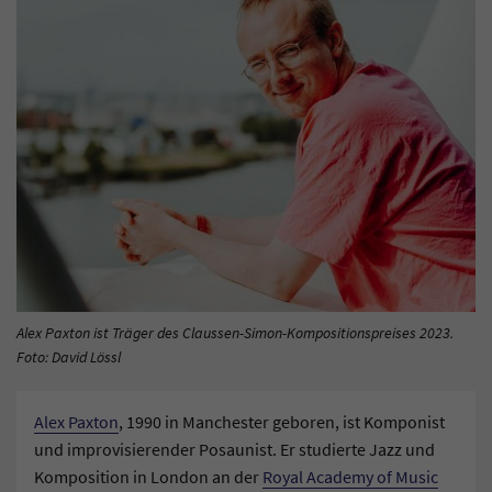
Alex Paxton ist Träger des Claussen-Simon-Kompositionspreises 2023.
Foto: David Lössl
Alex Paxton
, 1990 in Manchester geboren, ist Komponist
und improvisierender Posaunist. Er studierte Jazz und
Komposition in London an der
Royal Academy of Music