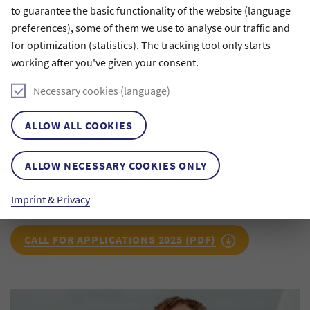
is profoundly moving.
to guarantee the basic functionality of the website (language
I have long been fascinated by Alan Gilbert’s sound,
preferences), some of them we use to analyse our traffic and
which I first experienced live in Lucerne in 2016. To
for optimization (statistics). The tracking tool only starts
my ears, it has a very special, grounded color. I am
working after you've given your consent.
curious to discover whether—and how—I will be able
to inscribe that quality, along with the sonic
Necessary cookies (language)
character of the hall, into the piece I compose. I am
sincerely grateful to the Claussen-Simon-Stiftung for
entrusting me with this fascinating task.
ALLOW ALL COOKIES
Lisa Streich
ALLOW NECESSARY COOKIES ONLY
Composer, first recipient of the Claussen-Simon
Composition Prize
Imprint & Privacy
CALL FOR APPLICATIONS 2025 (PDF)