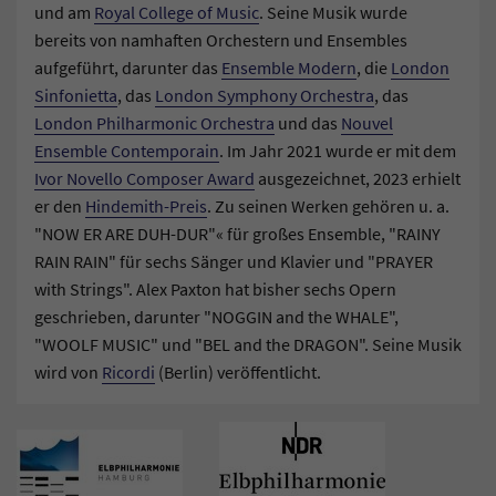
und am
Royal College of Music
. Seine Musik wurde
bereits von namhaften Orchestern und Ensembles
aufgeführt, darunter das
Ensemble Modern
, die
London
Sinfonietta
, das
London Symphony Orchestra
, das
London Philharmonic Orchestra
und das
Nouvel
Ensemble Contemporain
. Im Jahr 2021 wurde er mit dem
Ivor Novello Composer Award
ausgezeichnet, 2023 erhielt
er den
Hindemith-Preis
. Zu seinen Werken gehören u. a.
"NOW ER ARE DUH-DUR"« für großes Ensemble, "RAINY
RAIN RAIN" für sechs Sänger und Klavier und "PRAYER
with Strings". Alex Paxton hat bisher sechs Opern
geschrieben, darunter "NOGGIN and the WHALE",
"WOOLF MUSIC" und "BEL and the DRAGON". Seine Musik
wird von
Ricordi
(Berlin) veröffentlicht.