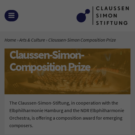
Zum Inhalt springen
OPEN MENU
YOU ARE HERE:
Home
Arts & Culture
Current Page:
Claussen-Simon Composition Prize
Claussen-Simon-
Composition Prize
The Claussen-Simon-Stiftung, in cooperation with the
Elbphilharmonie Hamburg and the NDR Elbphilharmonie
Orchestra, is offering a composition award for emerging
composers.