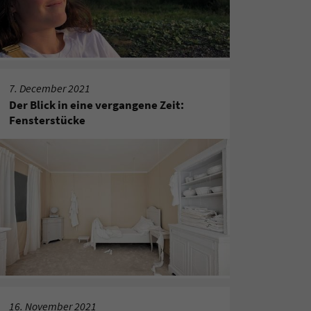
7. December 2021
Der Blick in eine vergangene Zeit:
Fensterstücke
16. November 2021