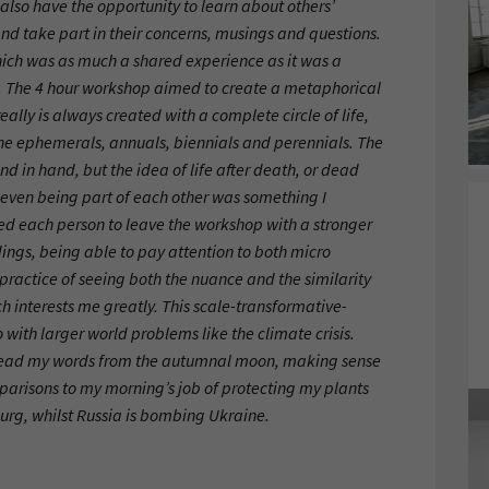
also have the opportunity to learn about others’
and take part in their concerns, musings and questions.
hich was as much a shared experience as it was a
 The 4 hour workshop aimed to create a metaphorical
ally is always created with a complete circle of life,
the ephemerals, annuals, biennials and perennials. The
and in hand, but the idea of life after death, or dead
r even being part of each other was something I
ed each person to leave the workshop with a stronger
ings, being able to pay attention to both micro
practice of seeing both the nuance and the similarity
ch interests me greatly. This scale-transformative-
 with larger world problems like the climate crisis.
-read my words from the autumnal moon, making sense
mparisons to my morning’s job of protecting my plants
rg, whilst Russia is bombing Ukraine.