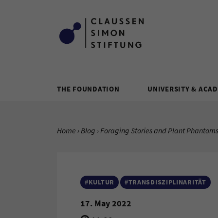
Zum Inhalt springen
THE FOUNDATION
UNIVERSITY & ACA
YOU ARE HERE:
Home
Blog
Current Page:
Foraging Stories and Plant Phantoms
#KULTUR
#TRANSDISZIPLINARITÄT
17. May 2022