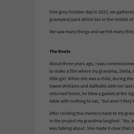
One grey October day in 2021, we gathered 
graveyard/park which lies in the middle 
We saw many things and we felt many thin
The Roots
About three years ago, I was commissioned 
to make a film where my grandma, Stella, r
little girl. When she was a child, during
Sweet Williams and daffodils with her last
returned home, he blew a gasket at the sig
table with nothing to eat, “but aren’t th
After reciting this memory back to my gra
in the project my grandma laughed. “No, a
was talking about. She made it clear that r