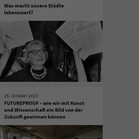
Was macht unsere Städte
lebenswert?
25. October 2022
FUTUREPROOF – wie wir mit Kunst
und Wissenschaft ein Bild von der
Zukunft gewinnen können