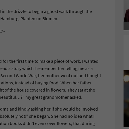
in the drizzle to begin a ghost walk through the
of Hamburg, Planten un Blomen.
gs.
for the first time to make a piece of work. I wanted
ead a story which I remember her telling me as a
 the Second World War, her mother went out and bought
 rations, instead of buying food. When her father
ht of the house covered in flowers. They sat at the
ey beautiful…?” my great grandmother asked.
ndma and kindly asking her if she would be involved
bsolutely not!” she began. She had no idea what I
ation books didn't even cover flowers, that during