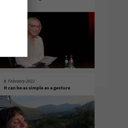
sichern?"
8. February 2022
It can be as simple as a gesture