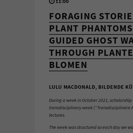
11:00
FORAGING STORIE
PLANT PHANTOMS
GUIDED GHOST W
THROUGH PLANTE
BLOMEN
LULU MACDONALD, BILDENDE KÜ
During a week in October 2021, scholarship 
transdisciplinary week (“Transdisziplinäre 
lectures.
The week was structured so each day we wo