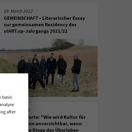
29. March 2022
GEMEINSCHAFT – Literarischer Essay
zur gemeinsamen Residency des
stART.up-Jahrgangs 2021/22
e basic
 analyse
8. March 2022
ing after
#WissensWerte: "Wie wird Kultur für
die Menschen unverzichtbar, wenn
doch andere Dinge das Überleben