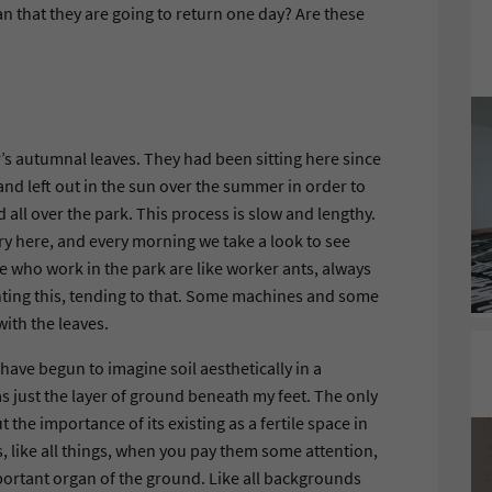
an that they are going to return one day? Are these
’s autumnal leaves. They had been sitting here since
nd left out in the sun over the summer in order to
d all over the park. This process is slow and lengthy.
ery here, and every morning we take a look to see
e who work in the park are like worker ants, always
planting this, tending to that. Some machines and some
with the leaves.
e have begun to imagine soil aesthetically in a
as just the layer of ground beneath my feet. The only
t the importance of its existing as a fertile space in
s, like all things, when you pay them some attention,
mportant organ of the ground. Like all backgrounds