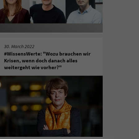
30. March 2022
#WissensWerte: "Wozu brauchen wir
Krisen, wenn doch danach alles
weitergeht wie vorher?"