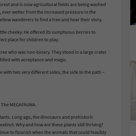
rest and is now agricultural fields are being washed
, ever wetter from the increased pressure in the
ellow wanderers to find a tree and hear their story.
ttle cheeky. He offered its sumptuous berries to
ct place for children to play.
 tree who was non-binary. They stood in a large crater
 filled with acceptance and magic.
e with two very different sides, the side to the path –
k. The MEGAFAUNA.
lants. Long ago, the dinosaurs and prehistoric
xtinct. Why and how are these plants still thriving?
tinue to flourish when the animals that could feasibly