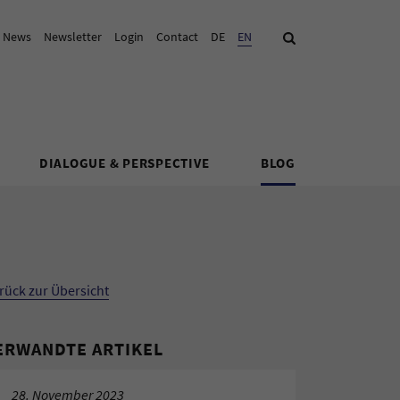
& News
Newsletter
Login
Contact
DE
Current Language:
EN
Search
DIALOGUE & PERSPECTIVE
BLOG
rück zur Übersicht
ERWANDTE ARTIKEL
28. November 2023