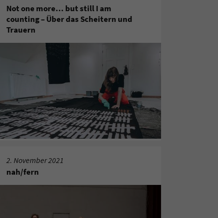
Not one more… but still I am
counting – Über das Scheitern und
Trauern
2. November 2021
nah/fern