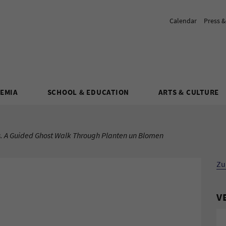
Calendar
Press 
DEMIA
SCHOOL & EDUCATION
ARTS & CULTURE
. A Guided Ghost Walk Through Planten un Blomen
Zu
V