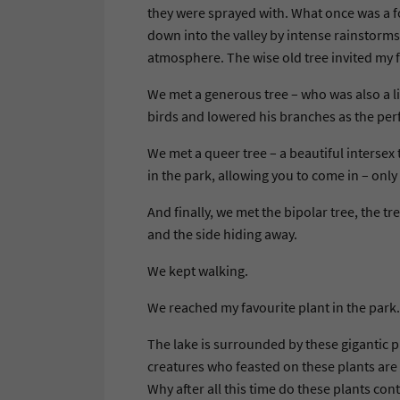
they were sprayed with. What once was a fo
down into the valley by intense rainstorms
atmosphere. The wise old tree invited my f
We met a generous tree – who was also a li
birds and lowered his branches as the perfe
We met a queer tree – a beautiful intersex
in the park, allowing you to come in – only
And finally, we met the bipolar tree, the tre
and the side hiding away.
We kept walking.
We reached my favourite plant in the par
The lake is surrounded by these gigantic p
creatures who feasted on these plants are e
Why after all this time do these plants con