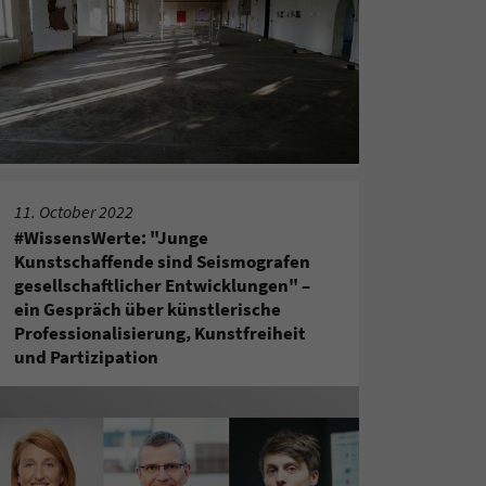
11. October 2022
#WissensWerte: "Junge
Kunstschaffende sind Seismografen
gesellschaftlicher Entwicklungen" –
ein Gespräch über künstlerische
Professionalisierung, Kunstfreiheit
und Partizipation