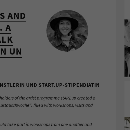
S AND
. A
ALK
N UN
NSTLERIN UND START.UP-STIPENDIATIN
holders of the artist programme stART.up created a
Austauschwoche”) filled with workshops, visits and
uld take part in workshops from one another and