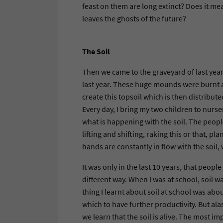
feast on them are long extinct? Does it me
leaves the ghosts of the future?
The Soil
Then we came to the graveyard of last year
last year. These huge mounds were burnt a
create this topsoil which is then distribute
Every day, I bring my two children to nurs
what is happening with the soil. The peopl
lifting and shifting, raking this or that, 
hands are constantly in flow with the soil, 
It was only in the last 10 years, that peopl
different way. When I was at school, soil w
thing I learnt about soil at school was abou
which to have further productivity. But ala
we learn that the soil is alive. The most i