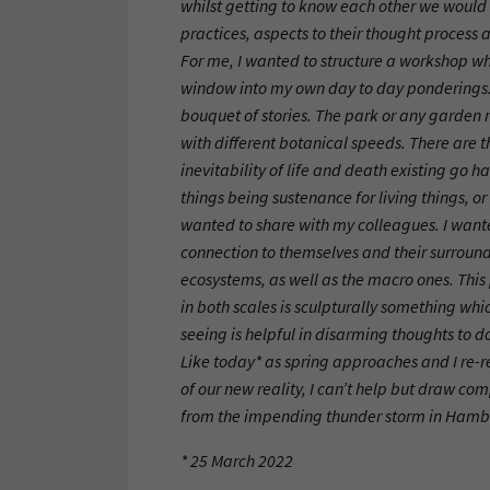
whilst getting to know each other we would 
practices, aspects to their thought process 
For me, I wanted to structure a workshop w
window into my own day to day ponderings.
bouquet of stories. The park or any garden re
with different botanical speeds. There are 
inevitability of life and death existing go h
things being sustenance for living things, o
wanted to share with my colleagues. I want
connection to themselves and their surround
ecosystems, as well as the macro ones. This 
in both scales is sculpturally something whi
seeing is helpful in disarming thoughts to do
Like today* as spring approaches and I re
of our new reality, I can’t help but draw co
from the impending thunder storm in Hambu
* 25 March 2022