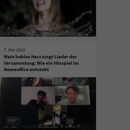
7. Mai 2020
Mein hohles Herz singt Lieder der
Versammlung: Wie ein Hörspiel im
Homeoffice entsteht