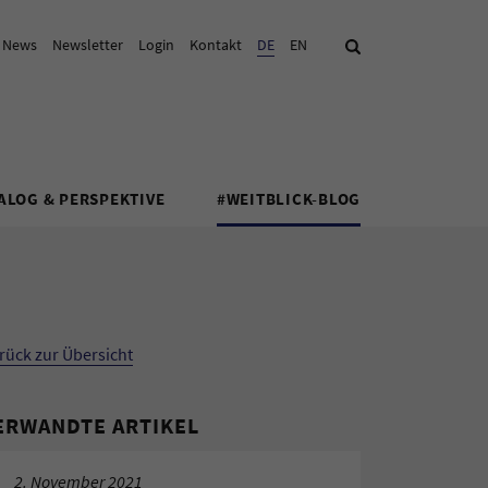
& News
Newsletter
Login
Kontakt
Aktuelle Sprache:
DE
EN
Suche
ALOG & PERSPEKTIVE
#WEITBLICK-BLOG
rück zur Übersicht
ERWANDTE ARTIKEL
2. November 2021