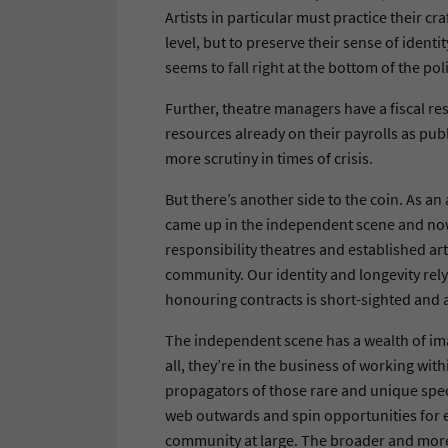
Artists in particular must practice their cra
level, but to preserve their sense of identi
seems to fall right at the bottom of the pol
Further, theatre managers have a fiscal res
resources already on their payrolls as pub
more scrutiny in times of crisis.
But there’s another side to the coin. As an
came up in the independent scene and now 
responsibility theatres and established art
community. Our identity and longevity rely 
honouring contracts is short-sighted and a
The independent scene has a wealth of imag
all, they’re in the business of working wit
propagators of those rare and unique spec
web outwards and spin opportunities for e
community at large. The broader and more 