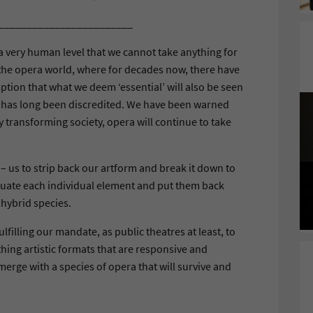
________________________
very human level that we cannot take anything for
n the opera world, where for decades now, there have
tion that what we deem ‘essential’ will also be seen
n has long been discredited. We have been warned
ly transforming society, opera will continue to take
– us to strip back our artform and break it down to
luate each individual element and put them back
 hybrid species.
ulfilling our mandate, as public theatres at least, to
hing artistic formats that are responsive and
erge with a species of opera that will survive and