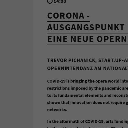
14:00
CORONA -
AUSGANGSPUNKT 
EINE NEUE OPERN
TREVOR PICHANICK, START.UP-
OPERNINTENDANZ AM NATIONA
COVID-19 is bringing the opera world into
restrictions imposed by the pandemic are
to its fundamental elements and reconstr
shown that innovation does not require ge
networks.
In the aftermath of COVID-19, arts fundin