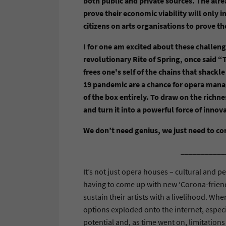
both public and private sources. The alr
prove their economic viability will only
citizens on arts organisations to prove th
I for one am excited about these challeng
revolutionary Rite of Spring, once said 
frees one's self of the chains that shackl
19 pandemic are a chance for opera manag
of the box entirely. To draw on the richne
and turn it into a powerful force of innov
We don’t need genius, we just need to c
___________
It’s not just opera houses – cultural and p
having to come up with new ‘Corona-friendl
sustain their artists with a livelihood. Wh
options exploded onto the internet, especi
potential and, as time went on, limitations 