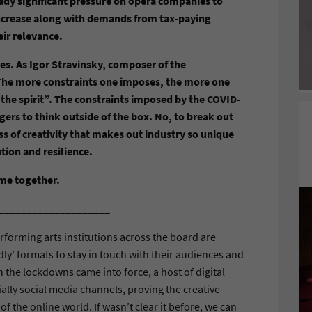
eady significant pressure on opera companies to
 increase along with demands from tax-paying
eir relevance.
es. As Igor Stravinsky, composer of the
“The more constraints one imposes, the more one
e the spirit”. The constraints imposed by the COVID-
ers to think outside of the box. No, to break out
ss of creativity that makes out industry so unique
ation and resilience.
ome together.
____________________
erforming arts institutions across the board are
y’ formats to stay in touch with their audiences and
en the lockdowns came into force, a host of digital
ally social media channels, proving the creative
of the online world. If wasn’t clear it before, we can