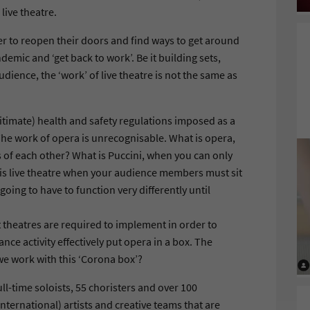
 live theatre.
r to reopen their doors and find ways to get around
emic and ‘get back to work’. Be it building sets,
udience, the ‘work’ of live theatre is not the same as
 legitimate) health and safety regulations imposed as a
The work of opera is unrecognisable. What is opera,
of each other? What is Puccini, when you can only
t is live theatre when your audience members must sit
 going to have to function very differently until
t theatres are required to implement in order to
nce activity effectively put opera in a box. The
e work with this ‘Corona box’?
ll-time soloists, 55 choristers and over 100
nternational) artists and creative teams that are