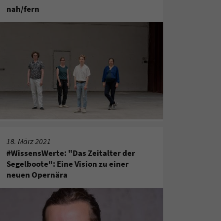
nah/fern
18. März 2021
#WissensWerte: "Das Zeitalter der
Segelboote": Eine Vision zu einer
neuen Opernära