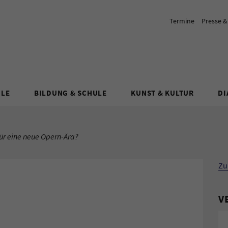
Termine
Presse 
ULE
BILDUNG & SCHULE
KUNST & KULTUR
DI
ür eine neue Opern-Ära?
Zu
V