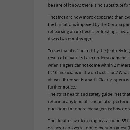
be sure of it now: there is no substitute for
Theatres are now more desperate than eve
the limitations imposed by the Corona pand
rehearsing an orchestra or hosting a live a
it was two months ago.
To say that it is ‘limited’ by the (entirely
result of COVID-19 is an understatement. 
when singers cannot come within 2 meters 
fit 10 musicians in the orchestra pit? Wha
at least three seats apart? Clearly, opera is
further notice.
The strict health and safety guidelines tha
return to any kind of rehearsal or performa
questions for opera managers is: how do w
The theatre I work in employs around 35 fu
orchestra players – not to mention guest (i