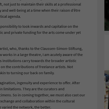
ft, not just to maintain their skills at a professional
ty and well-being at a time when their raison d’être
itical agenda.
ponsibility to look inwards and capitalise on the
lic and private funding for the arts come under yet
 artist, who, thanks to the Claussen-Simon-Stiftung,
works in a large theatre, I am acutely aware of the
s institutions carry towards the broader artistic
on the contributions of freelance artists. Not
kin to turning our back on family.
ination, ingenuity and experience to offer. After
hin limitations. They are the curators and
imens. So in coming together, we must also cast our
xchange and collaboration within the cultural
varied the network, the better.