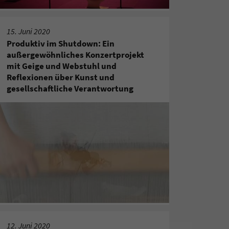
15. Juni 2020
Produktiv im Shutdown: Ein
außergewöhnliches Konzertprojekt
mit Geige und Webstuhl und
Reflexionen über Kunst und
gesellschaftliche Verantwortung
12. Juni 2020