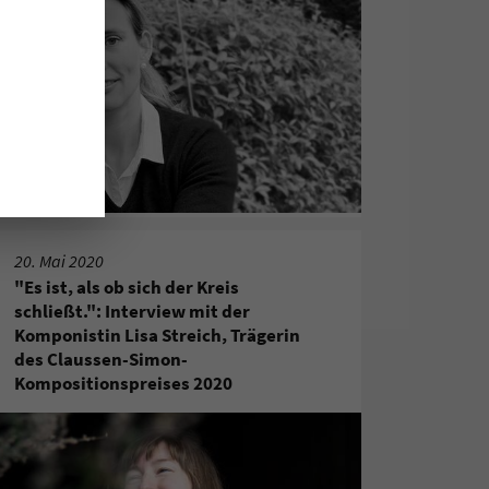
20. Mai 2020
"Es ist, als ob sich der Kreis
schließt.": Interview mit der
Komponistin Lisa Streich, Trägerin
des Claussen-Simon-
Kompositionspreises 2020