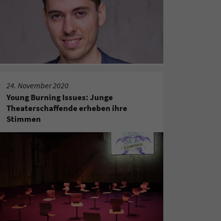
24. November 2020
Young Burning Issues: Junge
Theaterschaffende erheben ihre
Stimmen