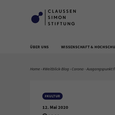
Zum Inhalt springen
ÜBER UNS
WISSENSCHAFT & HOCHSCH
SIE BEFINDEN SICH HIER:
Home
#Weitblick-Blog
Aktuelle Seite:
Corona - Ausgangspunkt f
#KULTUR
12. Mai 2020