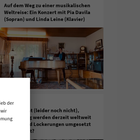
Auf dem Weg zu einer musikalischen
Weltreise: Ein Konzert mit Pia Davila
(Sopran) und Linda Leine (Klavier)
ieb der
5. Juni 2020
Corona geht (leider noch nicht),
 wir
gleichzeitig werden derzeit weltweit
immung
zunehmend Lockerungen umgesetzt
– was bleibt?