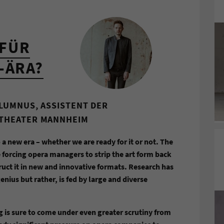
FÜR
-ÄRA?
ALUMNUS, ASSISTENT DER
LTHEATER MANNHEIM
 a new era – whether we are ready for it or not. The
 forcing opera managers to strip the art form back
uct it in new and innovative formats. Research has
nius but rather, is fed by large and diverse
g is sure to come under even greater scrutiny from