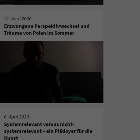
21. April 2020
Erzwungene Perspektivwechsel und
Träume von Polen im Sommer
6. April 2020
Systemrelevant versus nicht-
systemrelevant – ein Plädoyer für die
Kunst