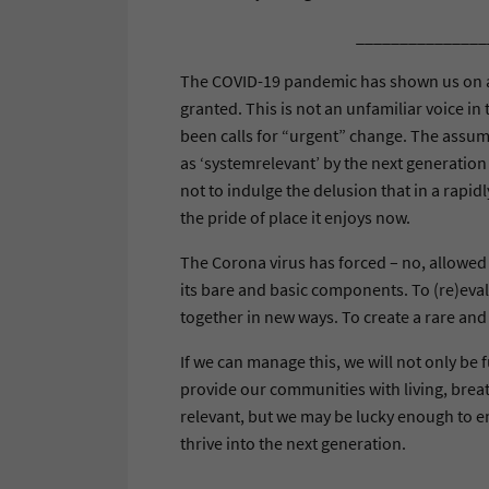
_______________
The COVID-19 pandemic has shown us on a 
granted. This is not an unfamiliar voice i
been calls for “urgent” change. The assump
as ‘systemrelevant’ by the next generatio
not to indulge the delusion that in a rapid
the pride of place it enjoys now.
The Corona virus has forced – no, allowed 
its bare and basic components. To (re)eva
together in new ways. To create a rare and
If we can manage this, we will not only be f
provide our communities with living, breat
relevant, but we may be lucky enough to em
thrive into the next generation.